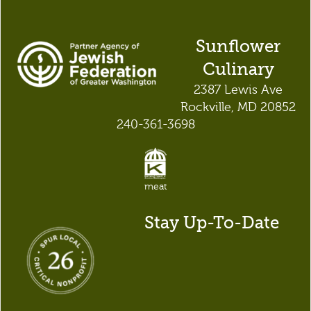
Sunflower
Culinary
2387 Lewis Ave
Rockville, MD 20852
240-361-3698
meat
Stay Up-To-Date