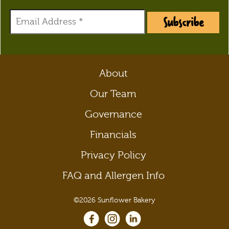
Subscribe
About
Our Team
Governance
Financials
Privacy Policy
FAQ and Allergen Info
©2026 Sunflower Bakery