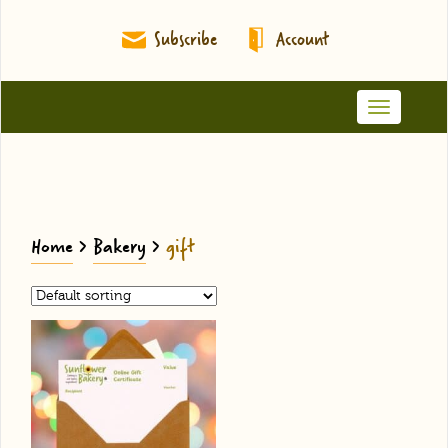
Subscribe
Account
Toggle
navigation
Home
>
Bakery
>
gift