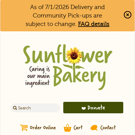
As of 7/1/2026 Delivery and
Community Pick-ups are
subject to change.
FAQ details
Clo
Aler
Bar
Donate
Order Online
Cart
Contact