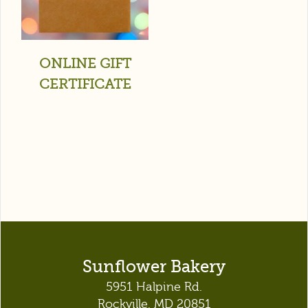
ONLINE GIFT
CERTIFICATE
Sunflower Bakery
5951 Halpine Rd.
Rockville, MD 20851