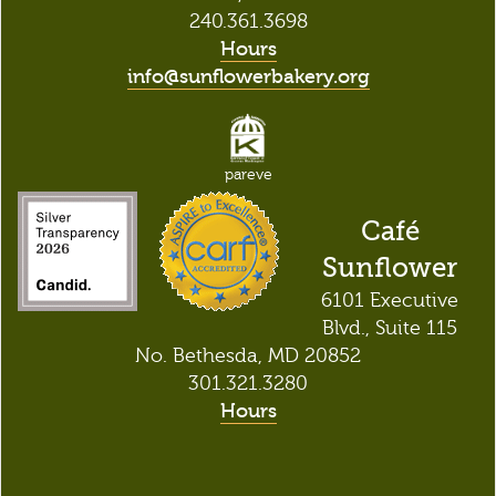
240.361.3698
Hours
info@sunflowerbakery.org
pareve
Café
Sunflower
6101 Executive
Blvd., Suite 115
No. Bethesda, MD 20852
301.321.3280
Hours