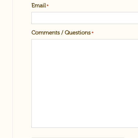
Email
*
Comments / Questions
*
reCAPTCHA