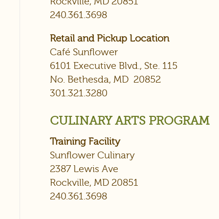
Rockville, MD 20851
240.361.3698
Retail and Pickup Location
Café Sunflower
6101 Executive Blvd., Ste. 115
No. Bethesda, MD 20852
301.321.3280
CULINARY ARTS PROGRAM
Training Facility
Sunflower Culinary
2387 Lewis Ave
Rockville, MD 20851
240.361.3698