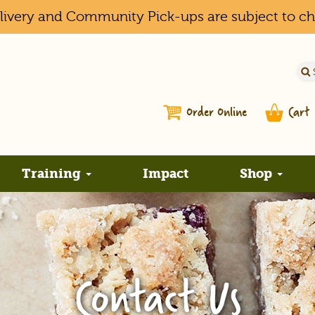
elivery and Community Pick-ups are subject to c
Order Online
Cart
Training
Impact
Shop
Contact Us