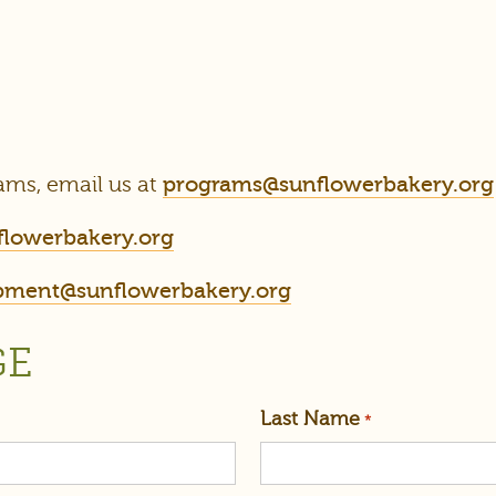
ams, email us at
programs@sunflowerbakery.org
flowerbakery.org
pment@sunflowerbakery.org
GE
Last Name
*