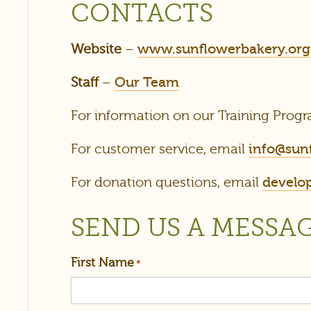
CONTACTS
Website
–
www.sunflowerbakery.org
Staff
–
Our Team
For information on our Training Progr
For customer service, email
info@sun
For donation questions, email
develo
SEND US A MESSA
First Name
*