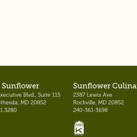
 Sunflower
Sunflower Culina
xecutive Blvd., Suite 115
2387 Lewis Ave
ethesda, MD 20852
Rockville, MD 20852
21.3280
240-361-3698