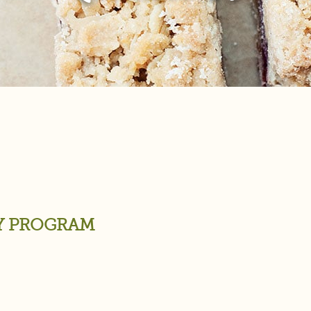
TY PROGRAM