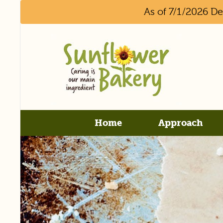
As of 7/1/2026 D
Home
Approach