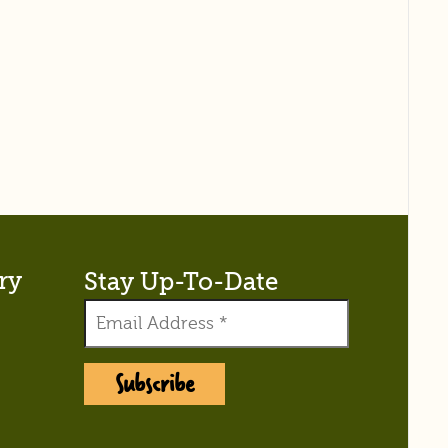
ry
Stay Up-To-Date
Subscribe