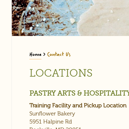
Home
>
Contact Us
LOCATIONS
PASTRY ARTS & HOSPITALI
Training Facility and Pickup Location
Sunflower Bakery
5951 Halpine Rd