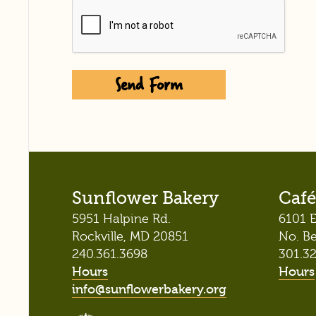
Captcha
Sunflower Bakery
Café
5951 Halpine Rd.
6101 E
Rockville, MD 20851
No. B
240.361.3698
301.3
Hours
Hours
info@sunflowerbakery.org