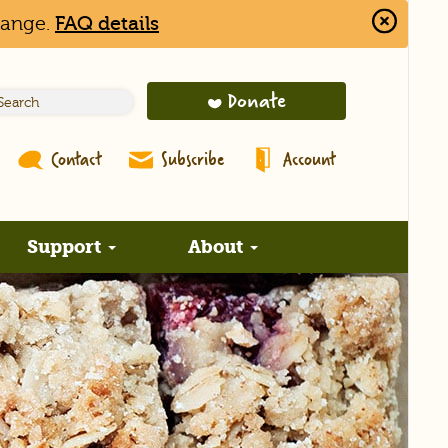
hange.
FAQ details
Close
Alert
Bar
Donate
Contact
Subscribe
Account
Support
About