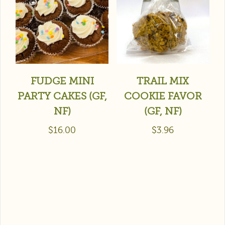
FUDGE MINI
TRAIL MIX
PARTY CAKES (GF,
COOKIE FAVOR
NF)
(GF, NF)
$
16.00
$
3.96