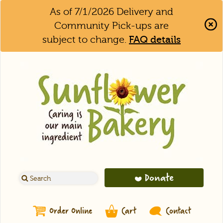
As of 7/1/2026 Delivery and
Community Pick-ups are
subject to change.
FAQ details
Clo
Aler
Bar
Donate
Order Online
Cart
Contact