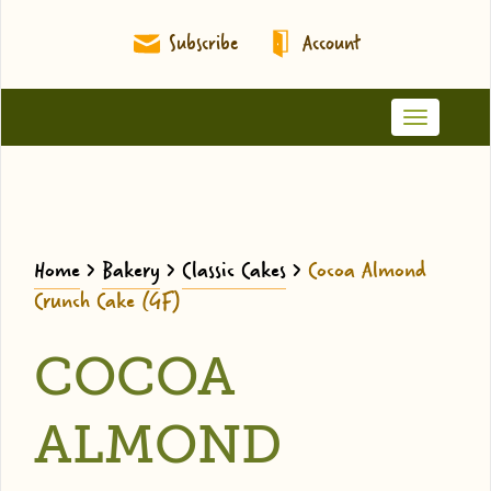
Subscribe
Account
Toggle
navigation
Home
>
Bakery
>
Classic Cakes
>
Cocoa Almond
Crunch Cake (GF)
COCOA
ALMOND