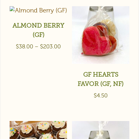
ALMOND BERRY
(GF)
$
38.00
–
$
203.00
GF HEARTS
FAVOR (GF, NF)
$
4.50