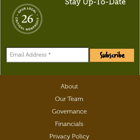
Stay Up-To-Date
Subscribe
About
Our Team
Governance
Financials
Privacy Policy