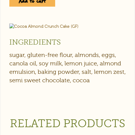
Add to cart
INGREDIENTS
sugar, gluten-free flour, almonds, eggs,
canola oil, soy milk, lemon juice, almond
emulsion, baking powder, salt, lemon zest,
semi sweet chocolate, cocoa
RELATED PRODUCTS