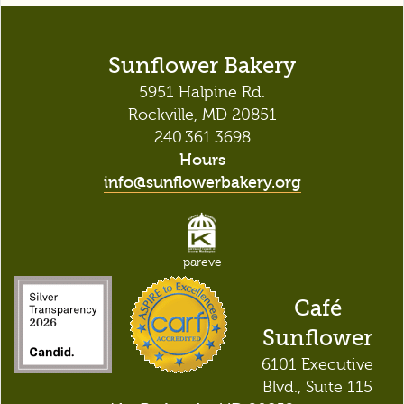
Sunflower Bakery
5951 Halpine Rd.
Rockville, MD 20851
240.361.3698
Hours
info@sunflowerbakery.org
pareve
Café
Sunflower
6101 Executive
Blvd., Suite 115