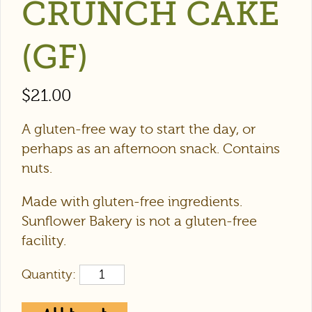
CRUNCH CAKE
(GF)
$
21.00
A gluten-free way to start the day, or
perhaps as an afternoon snack. Contains
nuts.
Made with gluten-free ingredients.
Sunflower Bakery is not a gluten-free
facility.
Quantity: