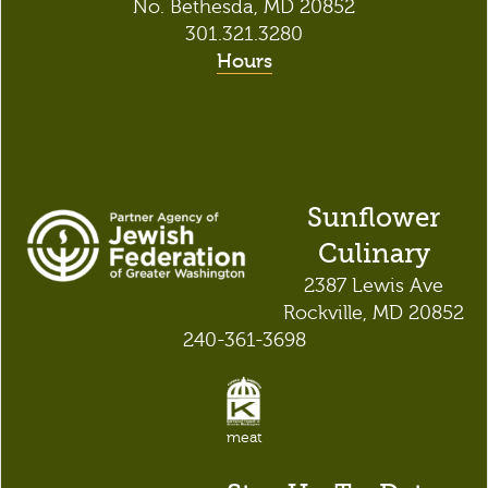
No. Bethesda, MD 20852
301.321.3280
Hours
Sunflower
Culinary
2387 Lewis Ave
Rockville, MD 20852
240-361-3698
meat