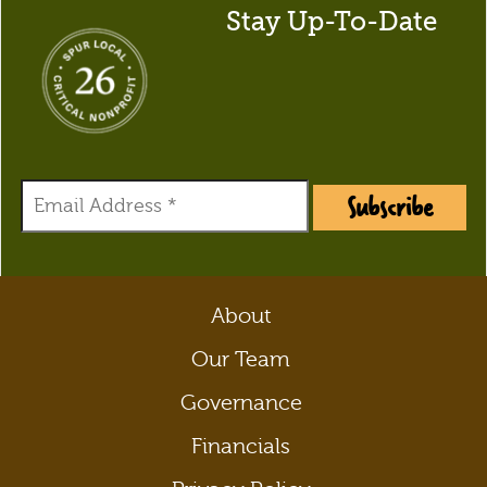
Stay Up-To-Date
Subscribe
About
Our Team
Governance
Financials