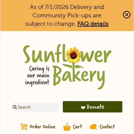
As of 7/1/2026 Delivery and
Community Pick-ups are
subject to change.
FAQ details
Clo
Aler
Bar
Donate
Order Online
Cart
Contact