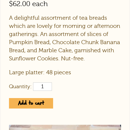
$
62.00
each
A delightful assortment of tea breads
which are lovely for morning or afternoon
gatherings. An assortment of slices of
Pumpkin Bread, Chocolate Chunk Banana
Bread, and Marble Cake, garnished with
Sunflower Cookies. Nut-free.
Large platter: 48 pieces
Quantity:
Add to cart