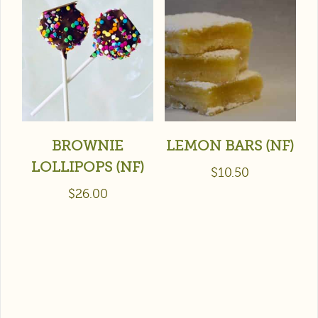
BROWNIE
LEMON BARS (NF)
LOLLIPOPS (NF)
$
10.50
$
26.00