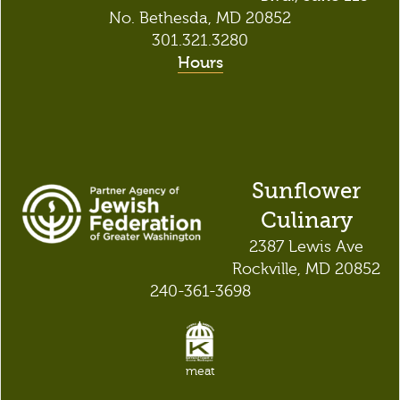
No. Bethesda, MD 20852
301.321.3280
Hours
Sunflower
Culinary
2387 Lewis Ave
Rockville, MD 20852
240-361-3698
meat