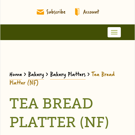
Subscribe
Account
Toggle
navigation
Home
>
Bakery
>
Bakery Platters
>
Tea Bread
Platter (NF)
TEA BREAD
PLATTER (NF)