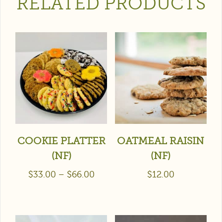
RELATED PRODUCTS
COOKIE PLATTER
OATMEAL RAISIN
(NF)
(NF)
$
33.00
–
$
66.00
$
12.00