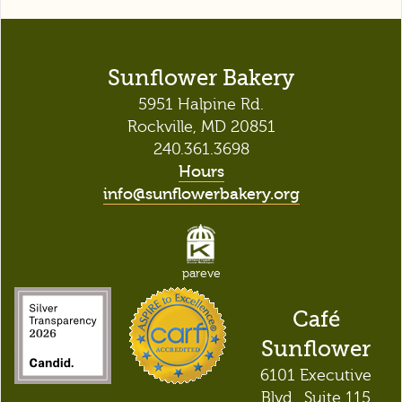
Sunflower Bakery
5951 Halpine Rd.
Rockville, MD 20851
240.361.3698
Hours
info@sunflowerbakery.org
pareve
Café
Sunflower
6101 Executive
Blvd., Suite 115