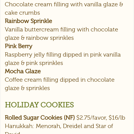
Chocolate cream filling with vanilla glaze &
cake crumbs
Rainbow Sprinkle
Vanilla buttercream filling with chocolate
glaze & rainbow sprinkles
Pink Berry
Raspberry jelly filling dipped in pink vanilla
glaze & pink sprinkles
Mocha Glaze
Coffee cream filling dipped in chocolate
glaze & sprinkles
HOLIDAY COOKIES
Rolled Sugar Cookies (NF)
$2.75/favor, $16/lb
Hanukkah: Menorah, Dreidel and Star of