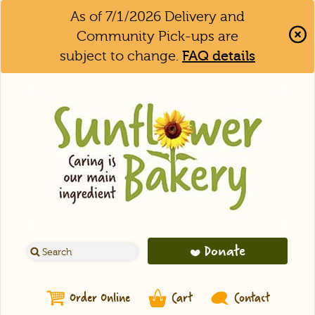
As of 7/1/2026 Delivery and
Community Pick-ups are
subject to change.
FAQ details
Clo
Aler
Bar
Donate
Order Online
Cart
Contact