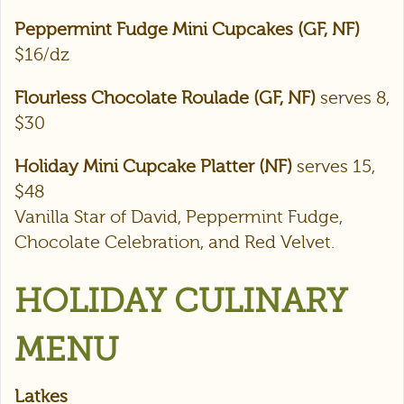
Peppermint Fudge Mini Cupcakes (GF, NF)
$16/dz
Flourless Chocolate Roulade (GF, NF)
serves 8,
$30
Holiday Mini Cupcake Platter (NF)
serves 15,
$48
Vanilla Star of David, Peppermint Fudge,
Chocolate Celebration, and Red Velvet.
HOLIDAY CULINARY
MENU
Latkes