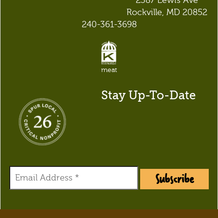
2387 Lewis Ave
Rockville, MD 20852
240-361-3698
meat
Stay Up-To-Date
Subscribe