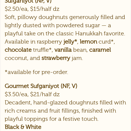
Sufganiyot (NF, V)
$2.50/ea, $15/half dz
Soft, pillowy doughnuts generously filled and
lightly dusted with powdered sugar — a
playful take on the classic Hanukkah favorite.
Available in raspberry
jelly*
,
lemon
curd*,
chocolate
truffle*,
vanilla
bean,
caramel
coconut, and
strawberry
jam.
*available for pre-order.
Gourmet Sufganiyot (NF, V)
$3.50/ea, $21/half dz
Decadent, hand-glazed doughnuts filled with
rich creams and fruit fillings, finished with
playful toppings for a festive touch.
Black & White