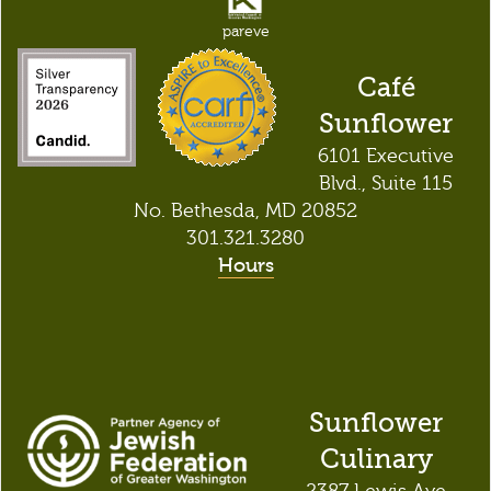
pareve
Café
Sunflower
6101 Executive
Blvd., Suite 115
No. Bethesda, MD 20852
301.321.3280
Hours
Sunflower
Culinary