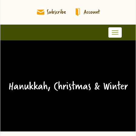
Subscribe
Account
Toggle
navigation
Hanukkah, Christmas & Winter