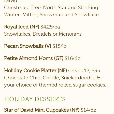
David
Christmas: Tree, North Star and Stocking
Winter: Mitten, Snowman and Snowflake
Royal Iced (NF)
$4.25/ea
Snowflakes, Dreidels or Menorahs
Pecan Snowballs (V)
$15/lb
Petite Almond Horns (GF)
$16/dz
Holiday Cookie Platter (NF)
serves 12, $35
Chocolate Chip, Crinkle, Snickerdoodle, &
your choice of themed rolled sugar cookies.
HOLIDAY DESSERTS
Star of David Mini Cupcakes (NF)
$14/dz