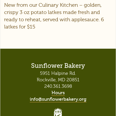
New from our Culinary Kitchen – golden,
crispy 3 oz potato latkes made fresh and
ready to reheat, served with applesauce. 6
latkes for $15
Sunflower Bakery
5951 Halpine Rd.
Rockville, MD 20851
240.361.3698
Hours
info@sunflowerbakery.org