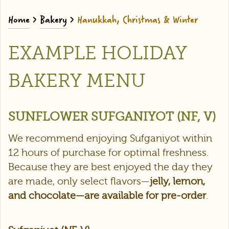
Home
>
Bakery
>
Hanukkah, Christmas & Winter
EXAMPLE HOLIDAY
BAKERY MENU
SUNFLOWER SUFGANIYOT (NF, V)
We recommend enjoying Sufganiyot within
12 hours of purchase for optimal freshness.
Because they are best enjoyed the day they
are made, only select flavors—
jelly, lemon,
and chocolate—are available for pre-order
.