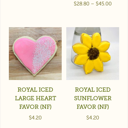
$
28.80
–
$
45.00
ROYAL ICED
ROYAL ICED
LARGE HEART
SUNFLOWER
FAVOR (NF)
FAVOR (NF)
$
4.20
$
4.20