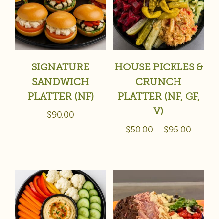
SIGNATURE
HOUSE PICKLES &
SANDWICH
CRUNCH
PLATTER (NF)
PLATTER (NF, GF,
V)
$
90.00
$
50.00
–
$
95.00