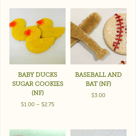
BABY DUCKS
BASEBALL AND
SUGAR COOKIES
BAT (NF)
(NF)
$
3.00
$
1.00
–
$
2.75