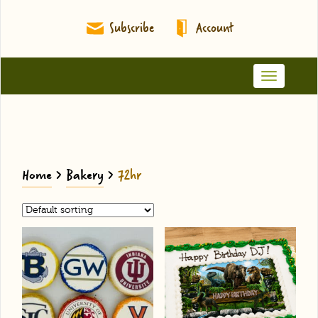
Subscribe
Account
Toggle
navigation
Home
>
Bakery
>
72hr