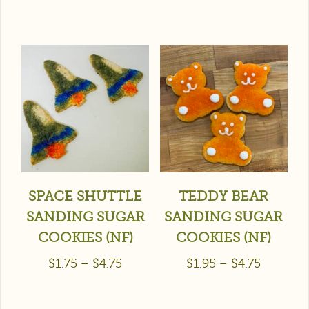
SPACE SHUTTLE
TEDDY BEAR
SANDING SUGAR
SANDING SUGAR
COOKIES (NF)
COOKIES (NF)
$
1.75
–
$
4.75
$
1.95
–
$
4.75