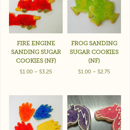
FIRE ENGINE
FROG SANDING
SANDING SUGAR
SUGAR COOKIES
COOKIES (NF)
(NF)
$
1.00
–
$
3.25
$
1.00
–
$
2.75