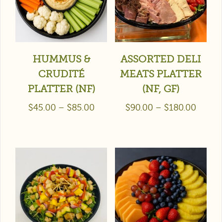
HUMMUS &
ASSORTED DELI
CRUDITÉ
MEATS PLATTER
PLATTER (NF)
(NF, GF)
$
45.00
–
$
85.00
$
90.00
–
$
180.00