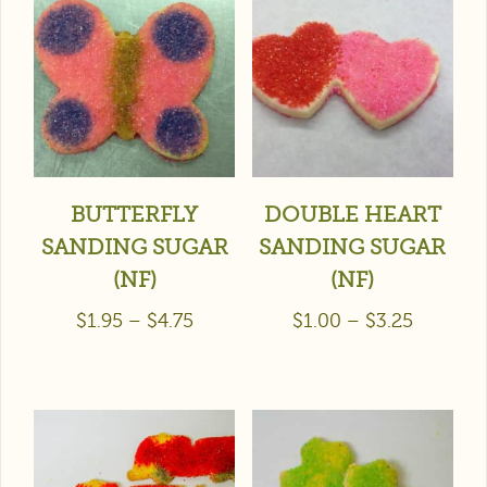
BUTTERFLY
DOUBLE HEART
SANDING SUGAR
SANDING SUGAR
(NF)
(NF)
$
1.95
–
$
4.75
$
1.00
–
$
3.25