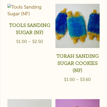
TOOLS SANDING
SUGAR (NF)
$
1.00
–
$
2.50
TORAH SANDING
SUGAR COOKIES
(NF)
$
1.00
–
$
3.60