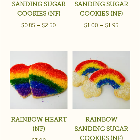
SANDING SUGAR
SANDING SUGAR
COOKIES (NF)
COOKIES (NF)
$
0.85
–
$
2.50
$
1.00
–
$
1.95
RAINBOW HEART
RAINBOW
(NF)
SANDING SUGAR
COOKIES (NF)