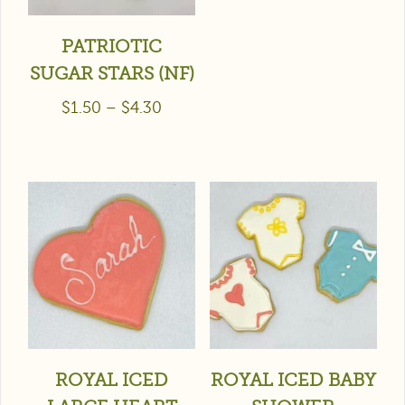
PATRIOTIC
SUGAR STARS (NF)
$
1.50
–
$
4.30
ROYAL ICED
ROYAL ICED BABY