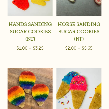
HANDS SANDING
HORSE SANDING
SUGAR COOKIES
SUGAR COOKIES
(NF)
(NF)
$
1.00
–
$
3.25
$
2.00
–
$
5.65