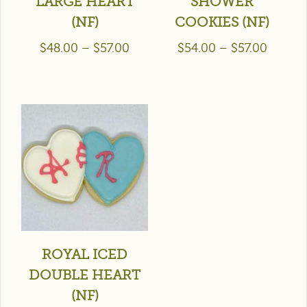
LARGE HEART
SHOWER
(NF)
COOKIES (NF)
$
48.00
–
$
57.00
$
54.00
–
$
57.00
ROYAL ICED
DOUBLE HEART
(NF)