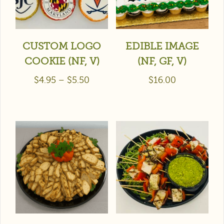
CUSTOM LOGO
EDIBLE IMAGE
COOKIE (NF, V)
(NF, GF, V)
$
4.95
–
$
5.50
$
16.00