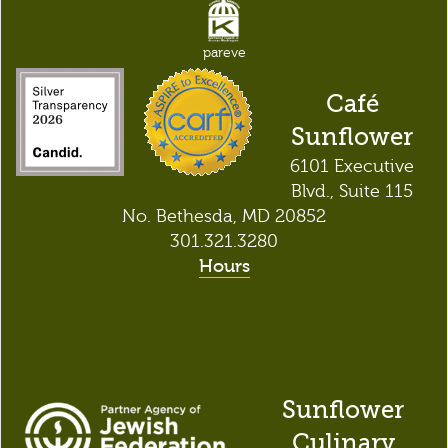
pareve
Café
Sunflower
6101 Executive
Blvd., Suite 115
No. Bethesda, MD 20852
301.321.3280
Hours
Sunflower
Culinary