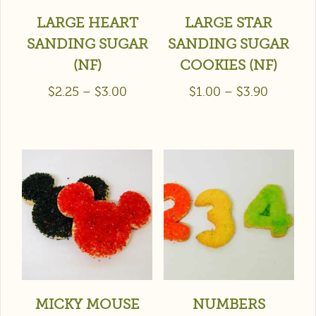
LARGE HEART
LARGE STAR
SANDING SUGAR
SANDING SUGAR
(NF)
COOKIES (NF)
$
2.25
–
$
3.00
$
1.00
–
$
3.90
MICKY MOUSE
NUMBERS