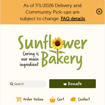
As of 7/1/2026 Delivery and
Community Pick-ups are
subject to change.
FAQ details
Clo
Aler
Bar
Donate
Order Online
Cart
Contact