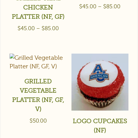
$
45.00
–
$
85.00
CHICKEN
PLATTER (NF, GF)
$
45.00
–
$
85.00
GRILLED
VEGETABLE
PLATTER (NF, GF,
V)
$
50.00
LOGO CUPCAKES
(NF)