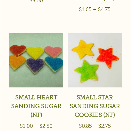
$
3.00
$
1.65
–
$
4.75
SMALL HEART
SMALL STAR
SANDING SUGAR
SANDING SUGAR
(NF)
COOKIES (NF)
$
1.00
–
$
2.50
$
0.85
–
$
2.75