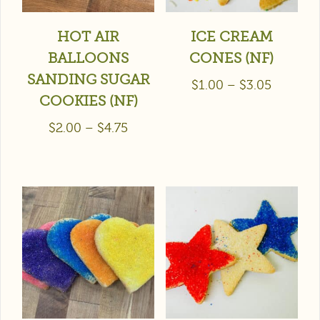
HOT AIR
ICE CREAM
BALLOONS
CONES (NF)
SANDING SUGAR
$
1.00
–
$
3.05
COOKIES (NF)
$
2.00
–
$
4.75