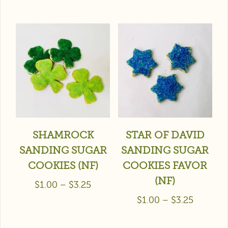
SHAMROCK
STAR OF DAVID
SANDING SUGAR
SANDING SUGAR
COOKIES (NF)
COOKIES FAVOR
(NF)
$
1.00
–
$
3.25
$
1.00
–
$
3.25