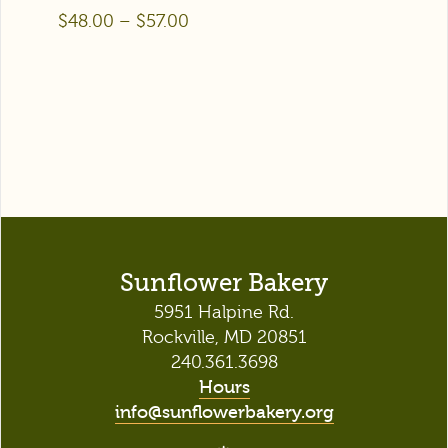
$
48.00
–
$
57.00
Sunflower Bakery
5951 Halpine Rd.
Rockville, MD 20851
240.361.3698
Hours
info@sunflowerbakery.org