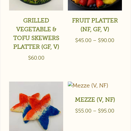
GRILLED
FRUIT PLATTER
VEGETABLE &
(NF, GF, V)
TOFU SKEWERS
$
45.00
–
$
90.00
PLATTER (GF, V)
$
60.00
MEZZE (V, NF)
$
55.00
–
$
95.00