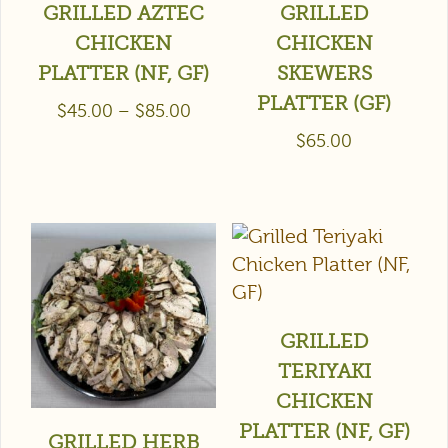
GRILLED AZTEC
GRILLED
CHICKEN
CHICKEN
PLATTER (NF, GF)
SKEWERS
PLATTER (GF)
$
45.00
–
$
85.00
$
65.00
GRILLED
TERIYAKI
CHICKEN
PLATTER (NF, GF)
GRILLED HERB