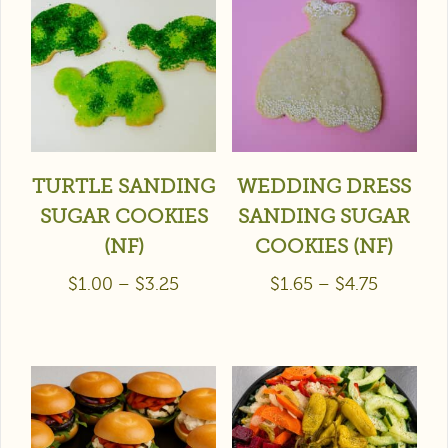
TURTLE SANDING
WEDDING DRESS
SUGAR COOKIES
SANDING SUGAR
(NF)
COOKIES (NF)
$
1.00
–
$
3.25
$
1.65
–
$
4.75