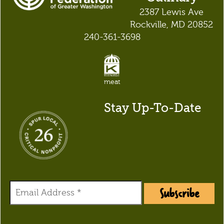
2387 Lewis Ave
Rockville, MD 20852
240-361-3698
meat
Stay Up-To-Date
Subscribe