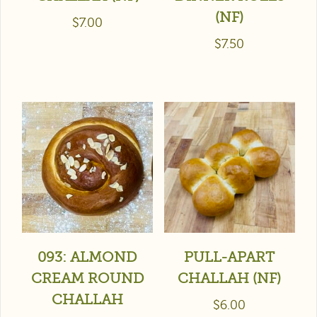
(NF)
$
7.00
$
7.50
093: ALMOND
PULL-APART
CREAM ROUND
CHALLAH (NF)
CHALLAH
$
6.00