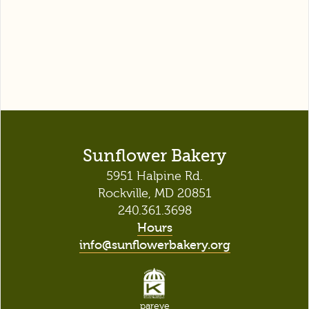
Sunflower Bakery
5951 Halpine Rd.
Rockville, MD 20851
240.361.3698
Hours
info@sunflowerbakery.org
pareve