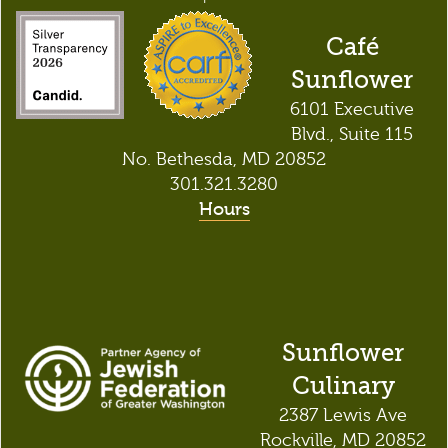
Café
Sunflower
6101 Executive
Blvd., Suite 115
No. Bethesda, MD 20852
301.321.3280
Hours
Sunflower
Culinary
2387 Lewis Ave
Rockville, MD 20852