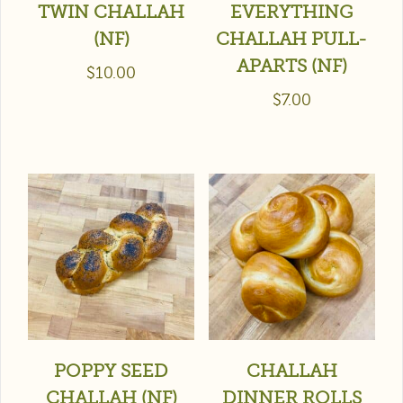
TWIN CHALLAH
EVERYTHING
(NF)
CHALLAH PULL-
APARTS (NF)
$
10.00
$
7.00
POPPY SEED
CHALLAH
CHALLAH (NF)
DINNER ROLLS