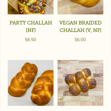
PARTY CHALLAH
VEGAN BRAIDED
(NF)
CHALLAH (V, NF)
$
6.50
$
6.00