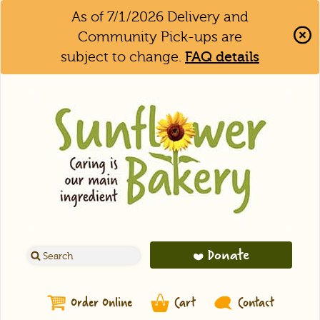
As of 7/1/2026 Delivery and
Community Pick-ups are
subject to change.
FAQ details
Clo
Aler
Bar
Donate
Order Online
Cart
Contact