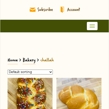
Subscribe
Account
Toggle
navigation
Home
>
Bakery
>
challah