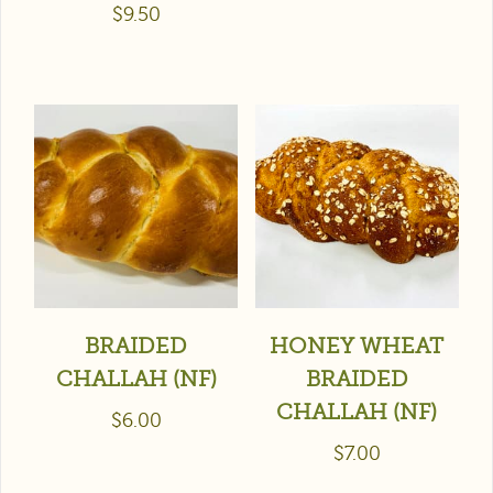
$
9.50
BRAIDED
HONEY WHEAT
CHALLAH (NF)
BRAIDED
CHALLAH (NF)
$
6.00
$
7.00