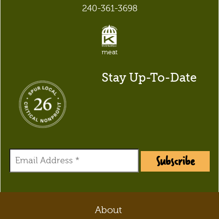
240-361-3698
meat
Stay Up-To-Date
Subscribe
About