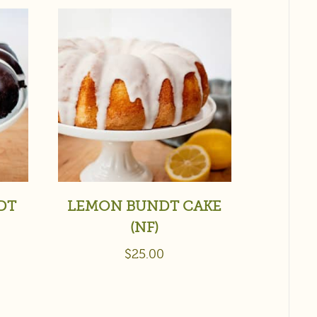
DT
LEMON BUNDT CAKE
(NF)
$
25.00