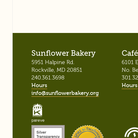
Sunflower Bakery
Café
5951 Halpine Rd.
6101 E
Rockville, MD 20851
No. B
240.361.3698
301.3
Hours
Hours
info@sunflowerbakery.org
pareve