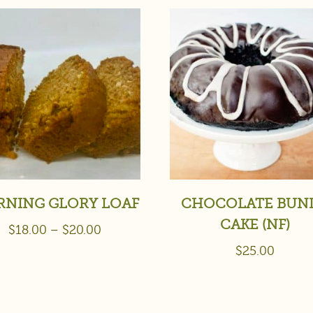
NING GLORY LOAF
CHOCOLATE BUN
CAKE (NF)
$
18.00
–
$
20.00
$
25.00