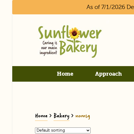
As of 7/1/2026 D
Home
Approach
Home
>
Bakery
>
nomsg