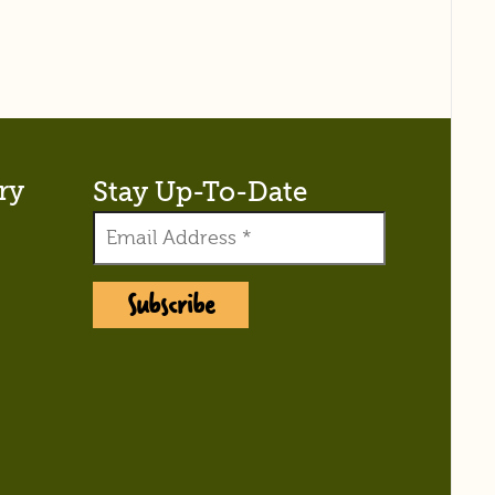
ry
Stay Up-To-Date
Subscribe