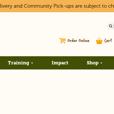
elivery and Community Pick-ups are subject to c
Order Online
Cart
Training
Impact
Shop