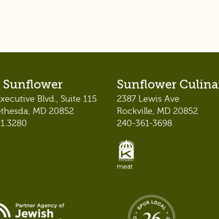
 Sunflower
Sunflower Culina
xecutive Blvd., Suite 115
2387 Lewis Ave
ethesda, MD 20852
Rockville, MD 20852
21.3280
240-361-3698
meat