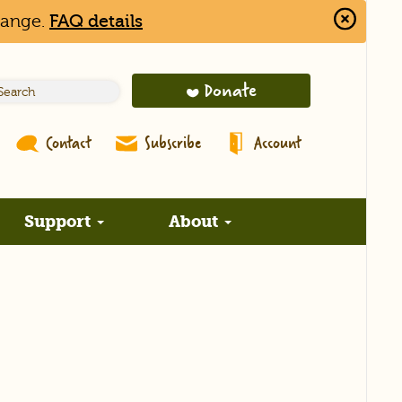
hange.
FAQ details
Close
Alert
Bar
Donate
Contact
Subscribe
Account
Support
About