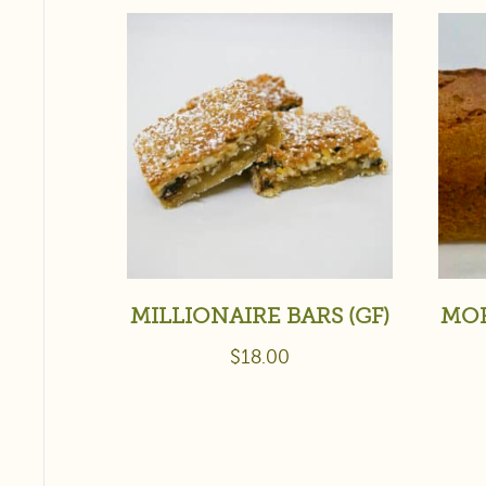
MILLIONAIRE BARS (GF)
MOR
$
18.00