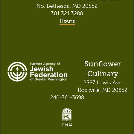
No. Bethesda, MD 20852
301.321.3280
Hours
Sunflower
Culinary
2387 Lewis Ave
Rockville, MD 20852
240-361-3698
meat