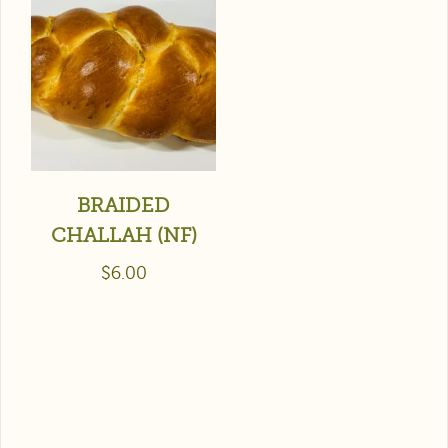
BRAIDED
CHALLAH (NF)
$
6.00