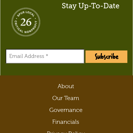
Stay Up-To-Date
Subscribe
About
Our Team
Governance
Financials