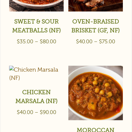
SWEET & SOUR
OVEN-BRAISED
MEATBALLS (NF)
BRISKET (GF, NF)
$
35.00
–
$
80.00
$
40.00
–
$
75.00
CHICKEN
MARSALA (NF)
$
40.00
–
$
90.00
MOROCCAN