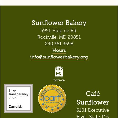
Sunflower Bakery
5951 Halpine Rd.
Rockville, MD 20851
240.361.3698
Hours
info@sunflowerbakery.org
pareve
Café
Sunflower
6101 Executive
Blvd., Suite 115