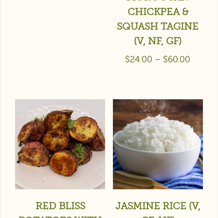
CHICKPEA &
SQUASH TAGINE
(V, NF, GF)
$
24.00
–
$
60.00
RED BLISS
JASMINE RICE (V,