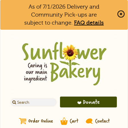
As of 7/1/2026 Delivery and
Community Pick-ups are
subject to change.
FAQ details
Clo
Aler
Bar
Donate
Order Online
Cart
Contact