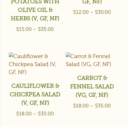
POTATOES WITH
GF, NF)
OLIVE OIL &
$
12.00
–
$
30.00
HERBS (V, GF, NF)
$
15.00
–
$
35.00
CARROT &
CAULIFLOWER &
FENNEL SALAD
CHICKPEA SALAD
(VG, GF, NF)
(V, GF, NF)
$
18.00
–
$
35.00
$
18.00
–
$
35.00