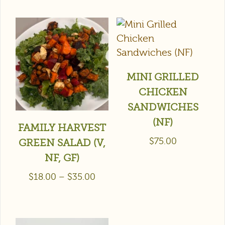
MINI GRILLED
CHICKEN
SANDWICHES
(NF)
FAMILY HARVEST
$
75.00
GREEN SALAD (V,
NF, GF)
$
18.00
–
$
35.00