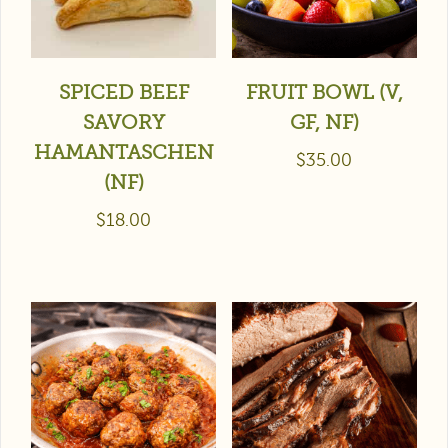
SPICED BEEF
FRUIT BOWL (V,
SAVORY
GF, NF)
HAMANTASCHEN
$
35.00
(NF)
$
18.00