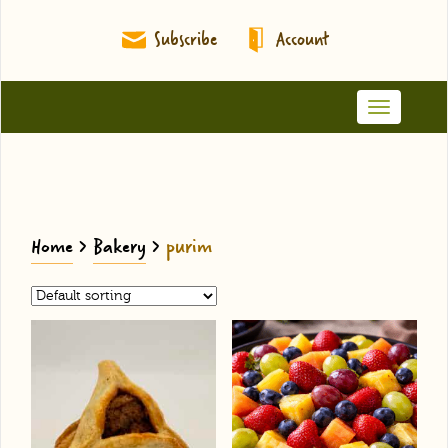
Subscribe
Account
Toggle
navigation
Home
>
Bakery
>
purim