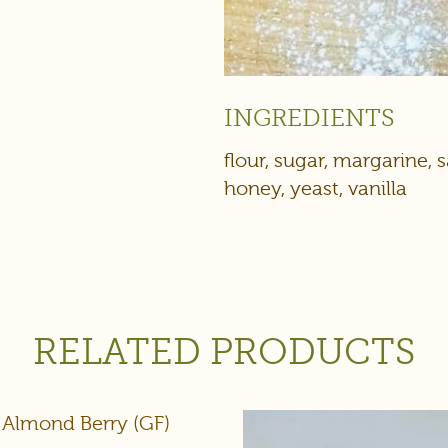
INGREDIENTS
flour, sugar, margarine, s
honey, yeast, vanilla
RELATED PRODUCTS