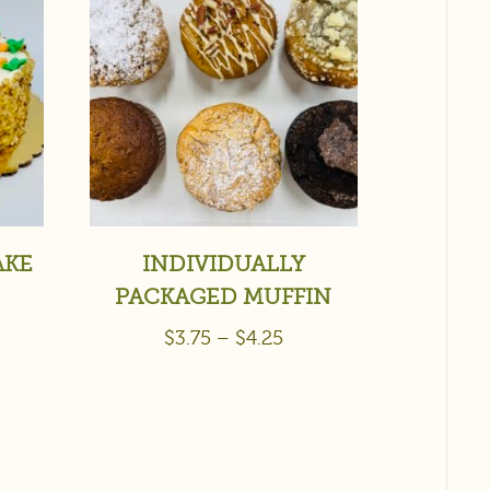
AKE
INDIVIDUALLY
PACKAGED MUFFIN
$
3.75
–
$
4.25