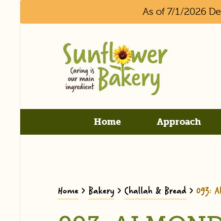
As of 7/1/2026 D
Home
Approach
Home
>
Bakery
>
Challah & Bread
>
093: 