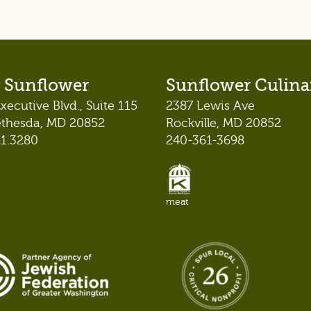
 Sunflower
Sunflower Culina
xecutive Blvd., Suite 115
2387 Lewis Ave
ethesda, MD 20852
Rockville, MD 20852
21.3280
240-361-3698
meat