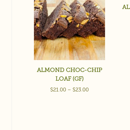
AL
ALMOND CHOC-CHIP
LOAF (GF)
$
21.00
–
$
23.00