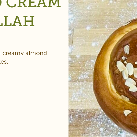
D CREAM
LLAH
 a creamy almond
es.