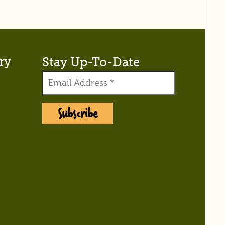
ry
Stay Up-To-Date
Subscribe