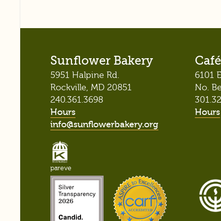
Sunflower Bakery
Café
5951 Halpine Rd.
6101 E
Rockville, MD 20851
No. B
240.361.3698
301.3
Hours
Hours
info@sunflowerbakery.org
pareve