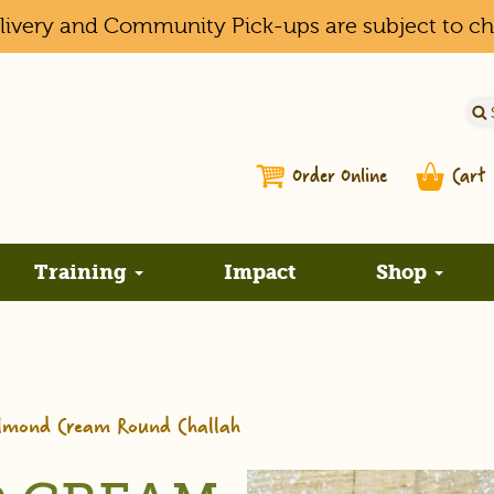
elivery and Community Pick-ups are subject to c
Order Online
Cart
Training
Impact
Shop
Almond Cream Round Challah