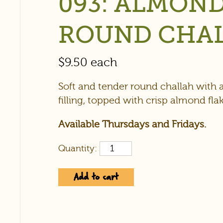
093: ALMON
ROUND CHA
$
9.50
each
Soft and tender round challah with
filling, topped with crisp almond flak
Available Thursdays and Fridays.
Quantity:
Add to cart