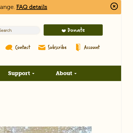
hange.
FAQ details
Close
Alert
Bar
Donate
Contact
Subscribe
Account
Support
About