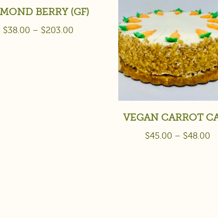
MOND BERRY (GF)
$
38.00
–
$
203.00
VEGAN CARROT C
$
45.00
–
$
48.00