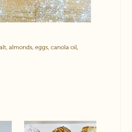
alt, almonds, eggs, canola oil,