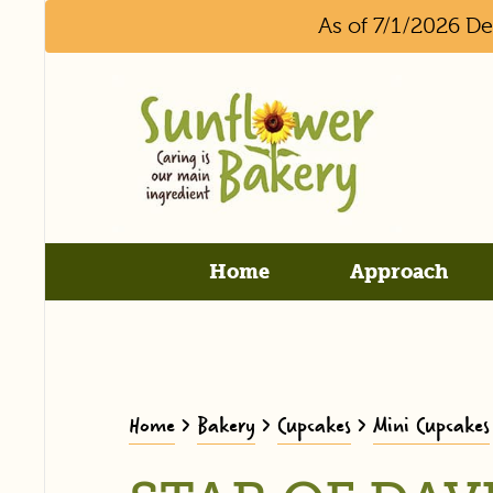
As of 7/1/2026 D
Home
Approach
Home
>
Bakery
>
Cupcakes
>
Mini Cupcakes