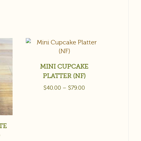
MINI CUPCAKE
PLATTER (NF)
$
40.00
–
$
79.00
TE
)