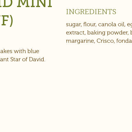
ID MINI
INGREDIENTS
F)
sugar, flour, canola oil, 
extract, baking powder, 
margarine, Crisco, fond
cakes with blue
ant Star of David.