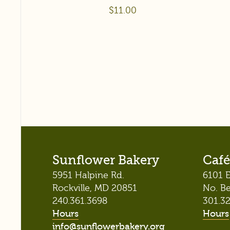
$
11.00
Sunflower Bakery
Café
5951 Halpine Rd.
6101 E
Rockville, MD 20851
No. B
240.361.3698
301.3
Hours
Hours
info@sunflowerbakery.org