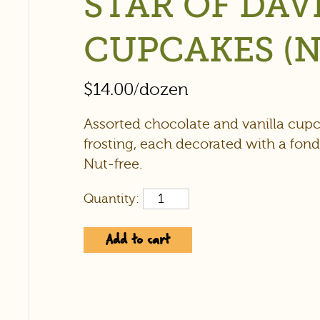
STAR OF DAV
CUPCAKES (N
$
14.00
/dozen
Assorted chocolate and vanilla cup
frosting, each decorated with a fond
Nut-free.
Quantity:
Add to cart