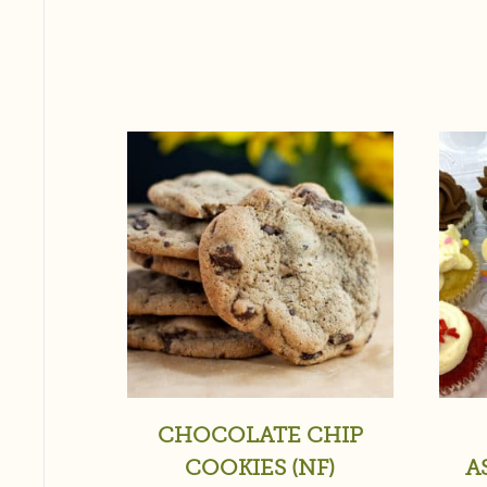
CHOCOLATE CHIP
COOKIES (NF)
A