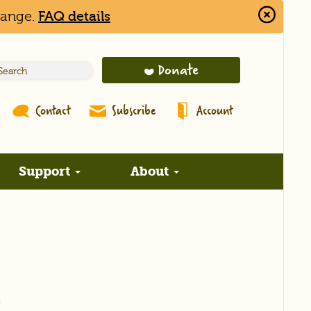
hange.
FAQ details
Close
Alert
Bar
Donate
Contact
Subscribe
Account
Support
About