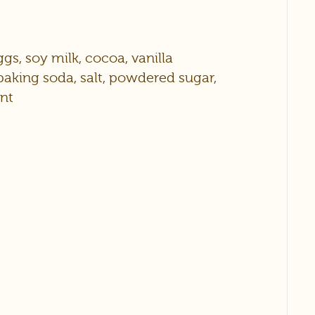
eggs, soy milk, cocoa, vanilla
baking soda, salt, powdered sugar,
ant