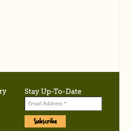
ry
Stay Up-To-Date
Subscribe