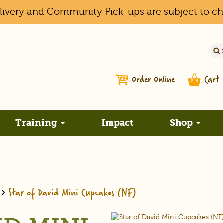
elivery and Community Pick-ups are subject to c
Order Online
Cart
Training
Impact
Shop
>
Star of David Mini Cupcakes (NF)