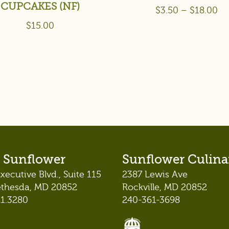
CUPCAKES (NF)
$
3.50
–
$
18.00
$
15.00
 Sunflower
Sunflower Culina
xecutive Blvd., Suite 115
2387 Lewis Ave
ethesda, MD 20852
Rockville, MD 20852
21.3280
240-361-3698