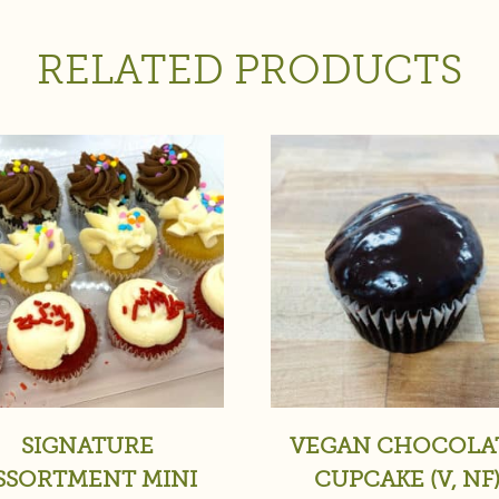
RELATED PRODUCTS
SIGNATURE
VEGAN CHOCOLA
SSORTMENT MINI
CUPCAKE (V, NF