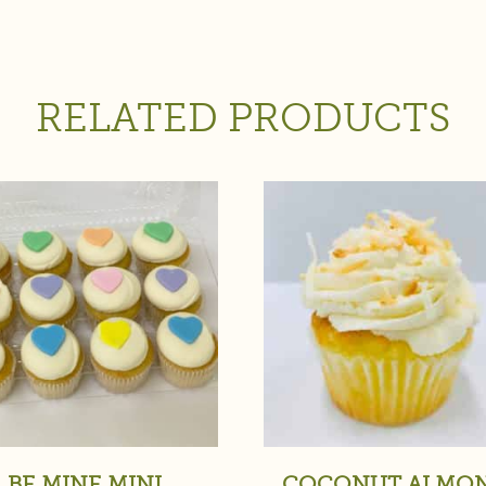
RELATED PRODUCTS
BE MINE MINI
COCONUT ALMO