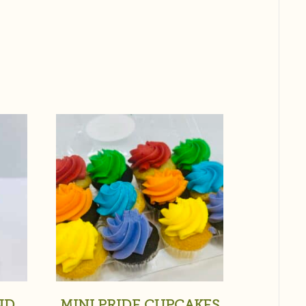
ND
MINI PRIDE CUPCAKES