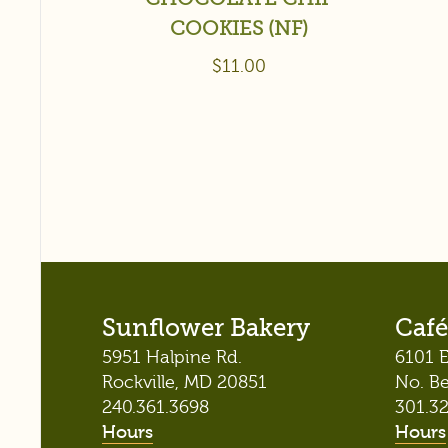
COOKIES (NF)
$
11.00
Sunflower Bakery
Café
5951 Halpine Rd.
6101 E
Rockville, MD 20851
No. B
240.361.3698
301.3
Hours
Hours