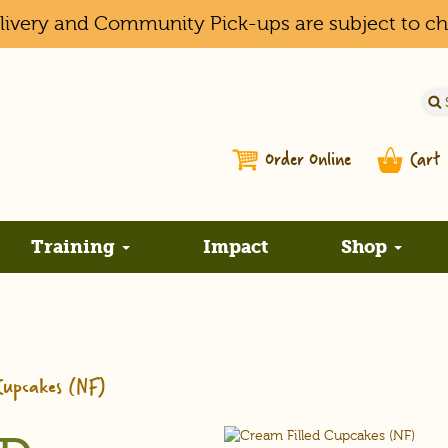
elivery and Community Pick-ups are subject to c
Order Online
Cart
Training
Impact
Shop
Cupcakes (NF)