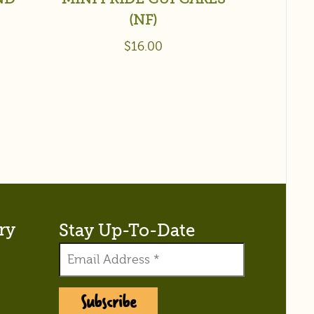
(NF)
$
16.00
ry
Stay Up-To-Date
Subscribe