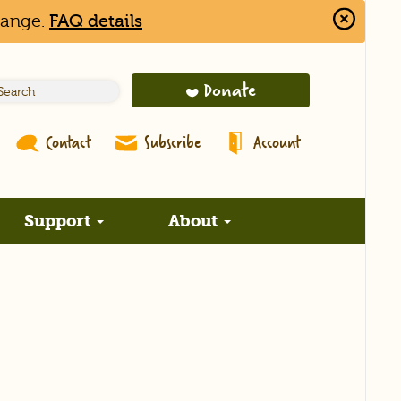
hange.
FAQ details
Close
Alert
Bar
Donate
Contact
Subscribe
Account
Support
About