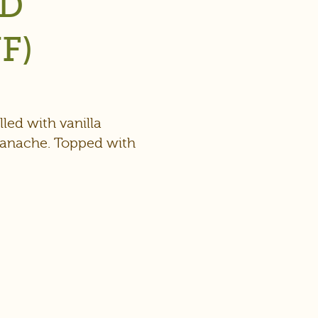
ED
F)
led with vanilla
ganache. Topped with