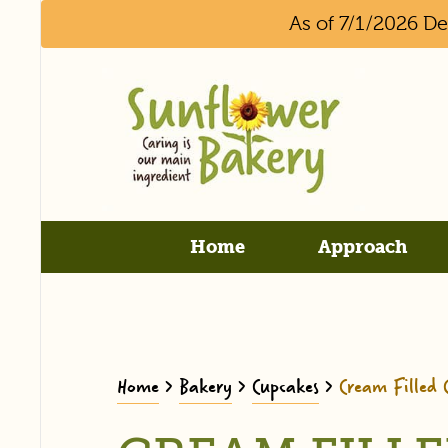
As of 7/1/2026 D
Home
Approach
Home
>
Bakery
>
Cupcakes
>
Cream Filled 