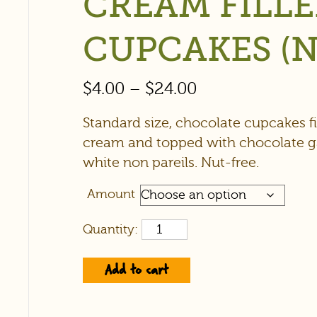
CREAM FILL
CUPCAKES (N
$
4.00
–
$
24.00
Standard size, chocolate cupcakes fil
cream and topped with chocolate 
white non pareils. Nut-free.
Amount
Quantity:
Add to cart