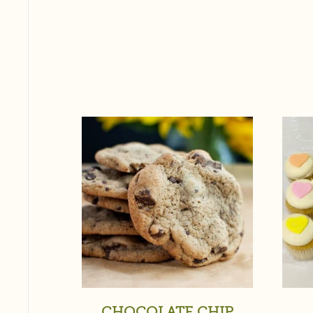
CHOCOLATE CHIP