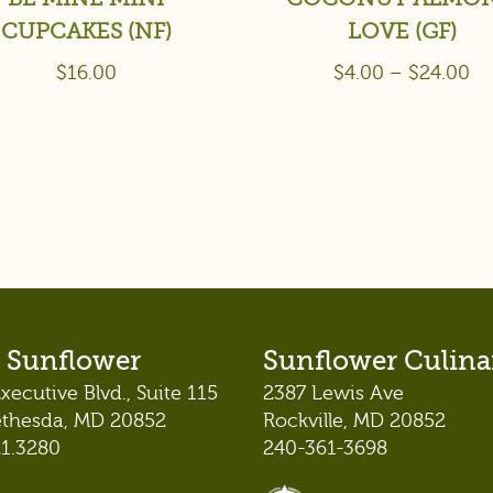
CUPCAKES (NF)
LOVE (GF)
$
16.00
$
4.00
–
$
24.00
 Sunflower
Sunflower Culina
xecutive Blvd., Suite 115
2387 Lewis Ave
ethesda, MD 20852
Rockville, MD 20852
21.3280
240-361-3698