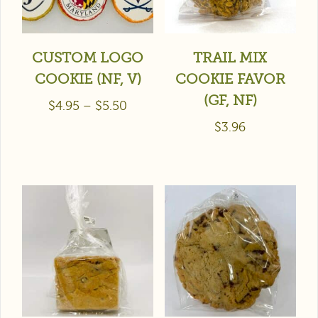
CUSTOM LOGO
TRAIL MIX
COOKIE (NF, V)
COOKIE FAVOR
(GF, NF)
$
4.95
–
$
5.50
$
3.96