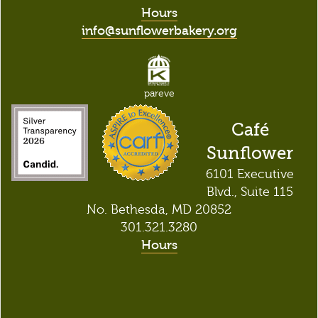
Hours
info@sunflowerbakery.org
pareve
Café
Sunflower
6101 Executive
Blvd., Suite 115
No. Bethesda, MD 20852
301.321.3280
Hours