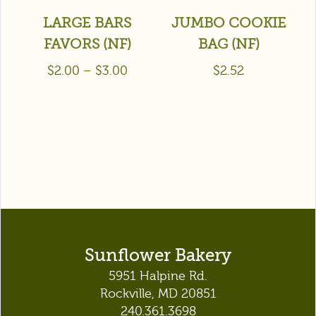
LARGE BARS
JUMBO COOKIE
FAVORS (NF)
BAG (NF)
$
2.00
–
$
3.00
$
2.52
Sunflower Bakery
5951 Halpine Rd.
Rockville, MD 20851
240.361.3698