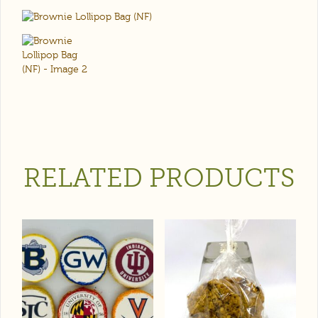
RELATED PRODUCTS