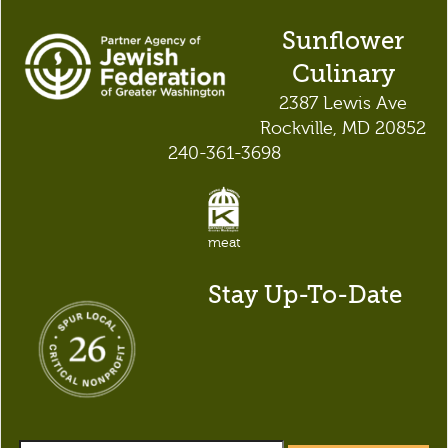
Sunflower
Culinary
2387 Lewis Ave
Rockville, MD 20852
240-361-3698
meat
Stay Up-To-Date