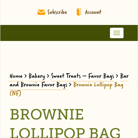
Subscribe
Account
Toggle
navigation
Home
>
Bakery
>
Sweet Treats – Favor Bags
>
Bar
and Brownie Favor Bags
>
Brownie Lollipop Bag
(NF)
BROWNIE
LOLLIPOP BAG