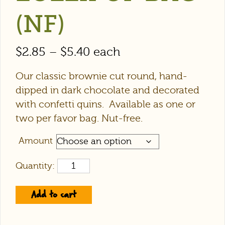
(NF)
$
2.85
–
$
5.40
each
Our classic brownie cut round, hand-
dipped in dark chocolate and decorated
with confetti quins. Available as one or
two per favor bag. Nut-free.
Amount
Quantity:
Add to cart