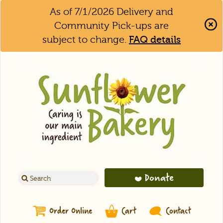
As of 7/1/2026 Delivery and
Community Pick-ups are
subject to change.
FAQ details
Clo
Aler
Bar
Donate
Order Online
Cart
Contact