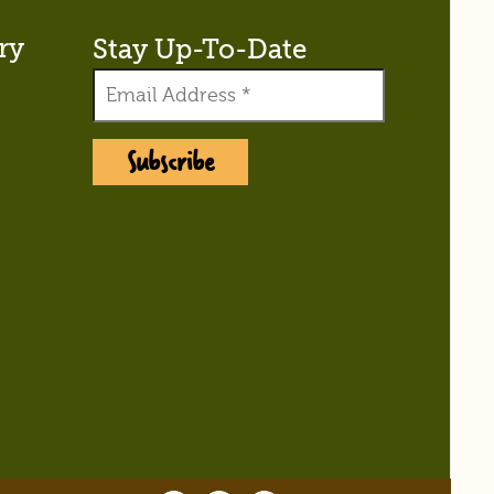
ry
Stay Up-To-Date
Subscribe