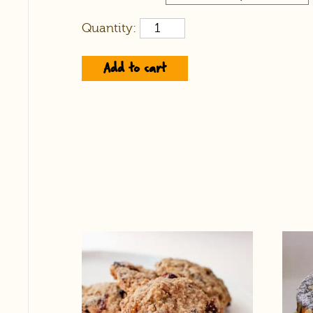
Quantity:
Add to cart