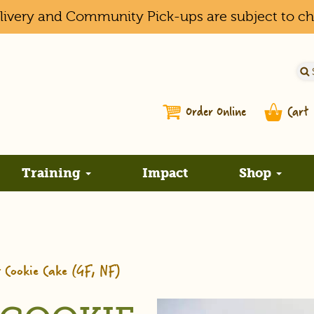
elivery and Community Pick-ups are subject to c
Order Online
Cart
Training
Impact
Shop
r Cookie Cake (GF, NF)