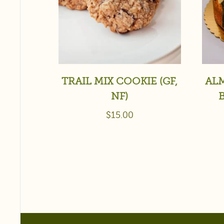
TRAIL MIX COOKIE (GF,
AL
NF)
$
15.00