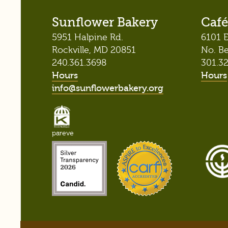
Sunflower Bakery
Café
5951 Halpine Rd.
6101 E
Rockville, MD 20851
No. B
240.361.3698
301.3
Hours
Hours
info@sunflowerbakery.org
pareve