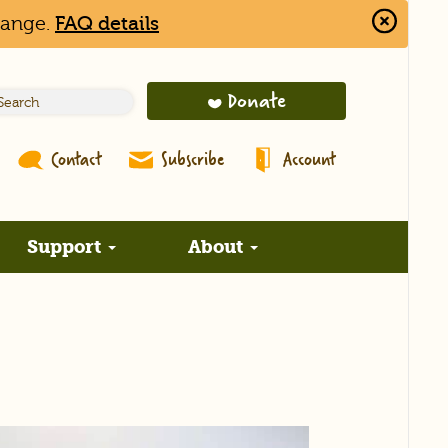
hange.
FAQ details
Close
Alert
Bar
Donate
Contact
Subscribe
Account
Support
About