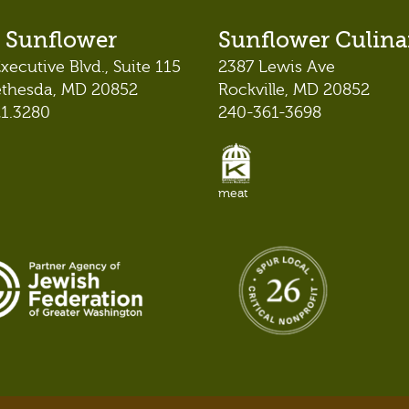
 Sunflower
Sunflower Culina
xecutive Blvd., Suite 115
2387 Lewis Ave
ethesda, MD 20852
Rockville, MD 20852
21.3280
240-361-3698
meat