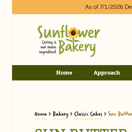
As of 7/1/2026 D
Home
Approach
Home
>
Bakery
>
Classic Cakes
>
Sun Butte