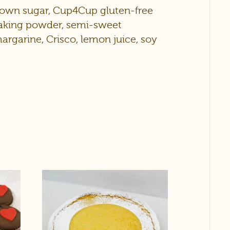
brown sugar, Cup4Cup gluten-free
 baking powder, semi-sweet
 margarine, Crisco, lemon juice, soy