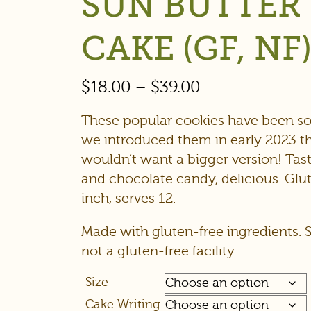
SUN BUTTER
CAKE (GF, NF
$
18.00
–
$
39.00
These popular cookies have been so
we introduced them in early 2023 
wouldn’t want a bigger version! Tast
and chocolate candy, delicious. Glu
inch, serves 12.
Made with gluten-free ingredients. 
not a gluten-free facility.
Size
Cake Writing