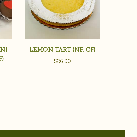
NI
LEMON TART (NF, GF)
F)
$
26.00