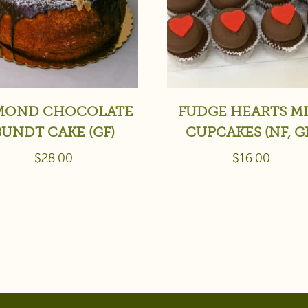
MOND CHOCOLATE
FUDGE HEARTS MI
BUNDT CAKE (GF)
CUPCAKES (NF, G
$
28.00
$
16.00