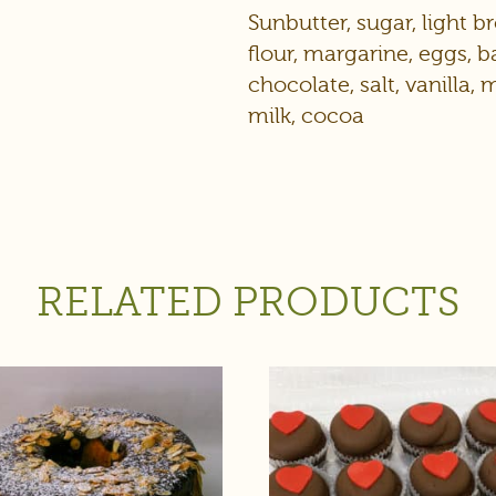
Sunbutter, sugar, light 
flour, margarine, eggs,
chocolate, salt, vanilla,
milk, cocoa
RELATED PRODUCTS