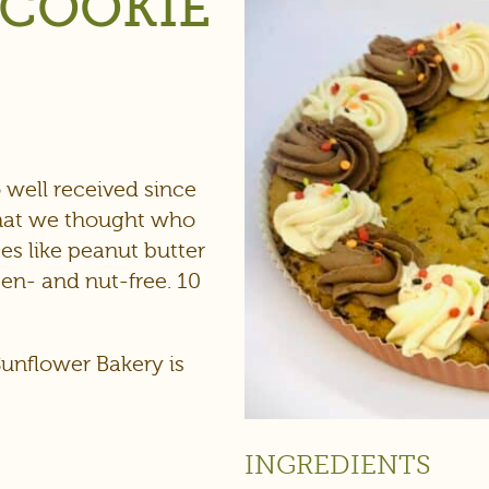
 COOKIE
)
 well received since
that we thought who
es like peanut butter
ten- and nut-free. 10
Sunflower Bakery is
INGREDIENTS