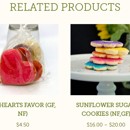
RELATED PRODUCTS
HEARTS FAVOR (GF,
SUNFLOWER SUG
NF)
COOKIES (NF,GF
$
4.50
$
16.00
–
$
20.00