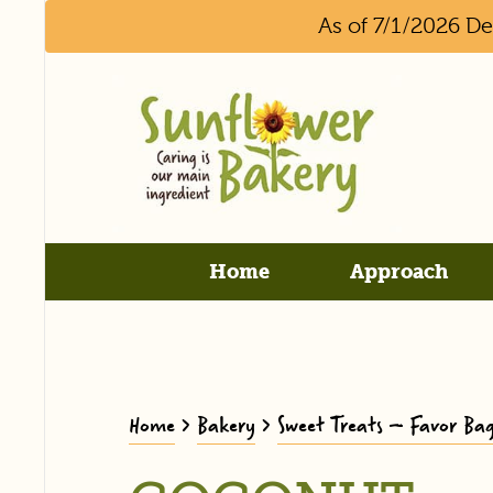
As of 7/1/2026 D
Home
Approach
Home
>
Bakery
>
Sweet Treats – Favor Bag