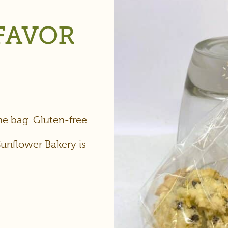
FAVOR
e bag. Gluten-free.
Sunflower Bakery is