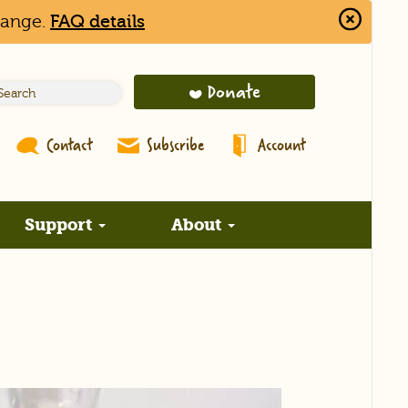
hange.
FAQ details
Close
Alert
Bar
Donate
Contact
Subscribe
Account
Support
About