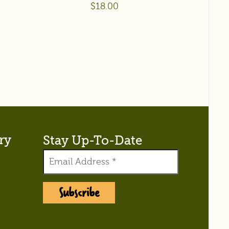
$
18.00
ry
Stay Up-To-Date
Subscribe