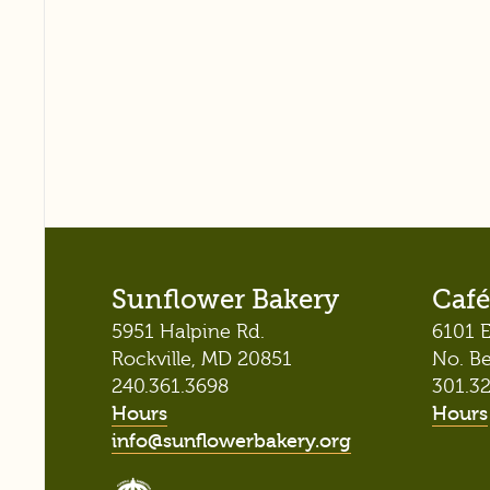
Sunflower Bakery
Café
5951 Halpine Rd.
6101 E
Rockville, MD 20851
No. B
240.361.3698
301.3
Hours
Hours
info@sunflowerbakery.org