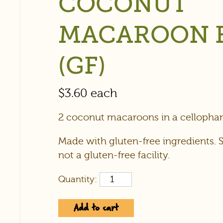
COCONUT
MACAROON 
(GF)
$
3.60
each
2 coconut macaroons in a cellophan
Made with gluten-free ingredients. 
not a gluten-free facility.
Quantity:
Add to cart