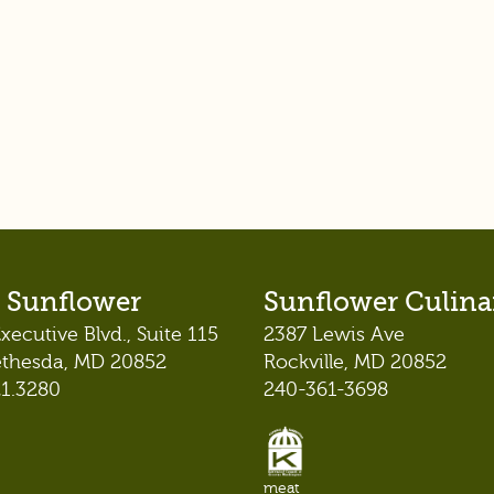
 Sunflower
Sunflower Culina
xecutive Blvd., Suite 115
2387 Lewis Ave
ethesda, MD 20852
Rockville, MD 20852
21.3280
240-361-3698
meat