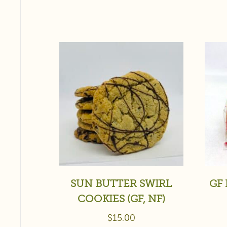
SUN BUTTER SWIRL
GF 
COOKIES (GF, NF)
$
15.00