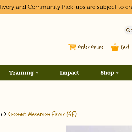
elivery and Community Pick-ups are subject to c
Order Online
Cart
Training
Impact
Shop
s
>
Coconut Macaroon Favor (GF)