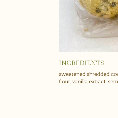
INGREDIENTS
sweetened shredded coco
flour, vanilla extract, s