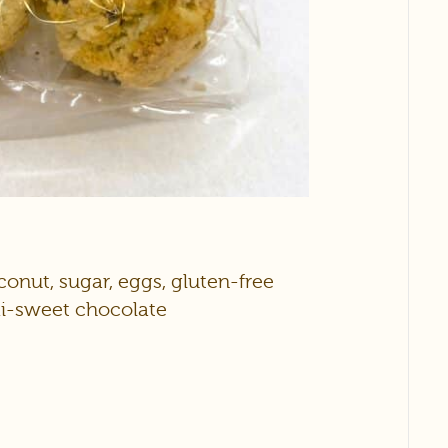
nut, sugar, eggs, gluten-free
emi-sweet chocolate