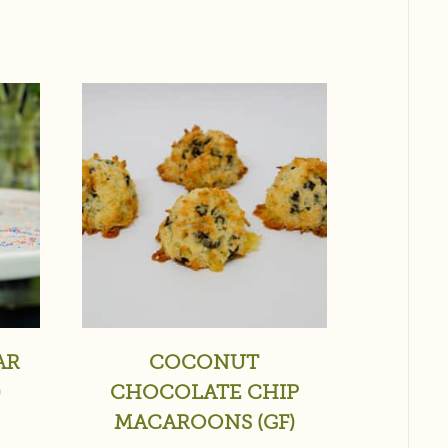
AR
COCONUT
)
CHOCOLATE CHIP
MACAROONS (GF)